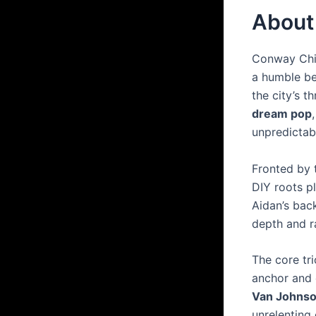
About
Conway Chi
a humble be
the city’s t
dream pop
unpredictab
Fronted by 
DIY roots p
Aidan’s bac
depth and 
The core tr
anchor and 
Van Johns
unrelenting