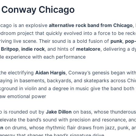
 Conway Chicago
cago is an explosive
alternative rock band from Chicago
,
droom project that quickly evolved into a force to be reck
hriving live scene. Their sound is a bold fusion of
punk
,
pop
,
Britpop
,
indie rock
, and hints of
metalcore
, delivering a 
le experience with each performance
the electrifying
Aidan Hargis
, Conway’s genesis began with
laying in basements, backyards, and skateparks across Chi
kground in violin and a degree in music give the band both 
raw emotional power
io is rounded out by
Jake Dillon
on bass, whose thunderous 
elevate the band’s sound with precision and resonance, a
on
on drums, whose rhythmic flair draws from jazz, punk, a
 energy that shapes the band’s signature drive