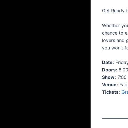
Get Ready f
Whether you’
chance to 
lovers and 
you won’t f
Date:
Friday
Doors:
6:0
Show:
7:00
Venue:
Far
Tickets:
Gr