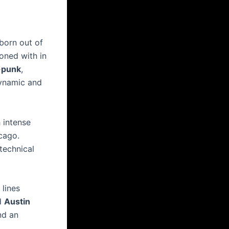
 born out of
oned with in
-punk
,
dynamic and
 intense
cago.
technical
lines
nd
Austin
nd an