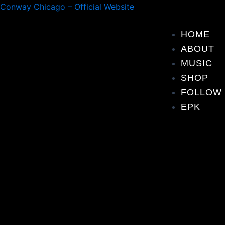
Skip
Post
Conway Chicago – Official Website
to
navigation
content
HOME
ABOUT
MUSIC
SHOP
FOLLOW
EPK