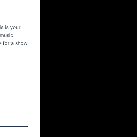
is is your
 music
y for a show