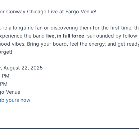
or Conway Chicago Live at Fargo Venue!
re a longtime fan or discovering them for the first time, th
experience the band
live, in full force
, surrounded by fellow
good vibes. Bring your board, feel the energy, and get read
orget!
, August 22, 2025
0 PM
 PM
go Venue
ab yours now