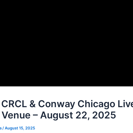
CRCL & Conway Chicago Live
 Venue – August 22, 2025
na
/
August 15, 2025