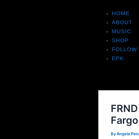
HOME
ABOUT
MUSIC
SHOP
FOLLOW
EPK
FRND 
Fargo
By
Angela Pe