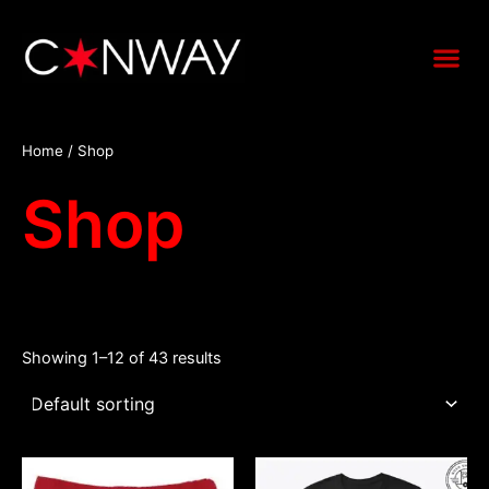
Skip
to
Me
content
Home
/ Shop
Shop
Showing 1–12 of 43 results