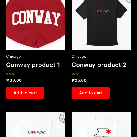
Chicago
Chicago
Conway product 1
Conway product 2
Rated
Rated
₱
30.00
₱
25.00
0
0
out
out
of
of
Add to cart
Add to cart
5
5