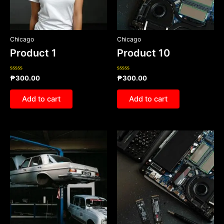
Chicago
Chicago
Product 1
Product 10
Rated
Rated
₱
300.00
₱
300.00
0
0
out
out
of
of
Add to cart
Add to cart
5
5