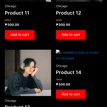
Chicago
Chicago
Product 11
Product 12
Rated
Rated
₱
300.00
₱
300.00
0
0
out
out
of
of
Add to cart
Add to cart
5
5
Chicago
Product 14
Rated
₱
300.00
0
out
of
Add to cart
5
Chicago