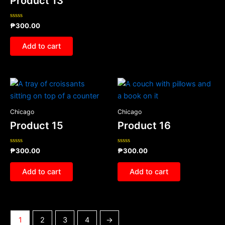
Product 13
Rated
₱
300.00
0
out
of
Add to cart
5
Chicago
Chicago
Product 15
Product 16
Rated
Rated
₱
300.00
₱
300.00
0
0
out
out
of
of
Add to cart
Add to cart
5
5
1
2
3
4
→