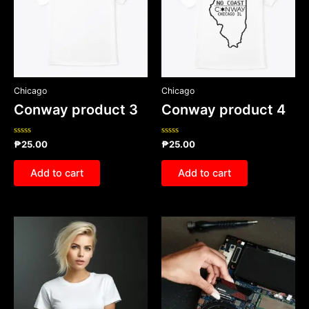
Chicago
Chicago
Conway product 3
Conway product 4
Rated
Rated
₱
25.00
₱
25.00
0
0
out
out
of
of
Add to cart
Add to cart
5
5